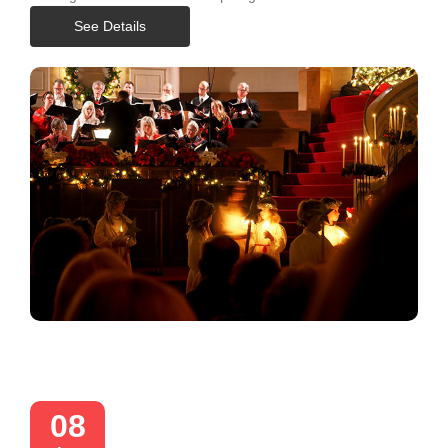
See Details
08