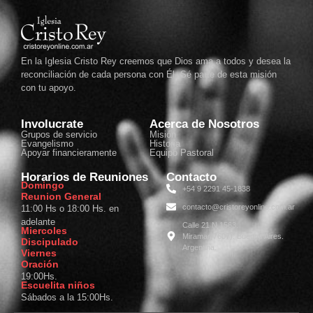
En la Iglesia Cristo Rey creemos que Dios ama a todos y desea la
reconciliación de cada persona con Él. Sé parte de esta misión
con tu apoyo.
Involucrate
Acerca de Nosotros
Grupos de servicio
Misión
Evangelismo
Historia
Apoyar financieramente
Equipo Pastoral
Horarios de Reuniones
Contacto
Domingo
+54 9 2291 45-1838
Reunion General
contacto@cristoreyonline.com.ar
11:00 Hs o 18:00 Hs. en
adelante
Calle 21 N 1563.
Miercoles
Miramar(7607). Buenos Aires.
Discipulado
Argentina.
Viernes
Oración
19:00Hs.
Escuelita niños
Sábados a la 15:00Hs.