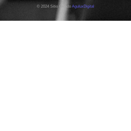
© 2024 Sitio Creado
AguluxDigital