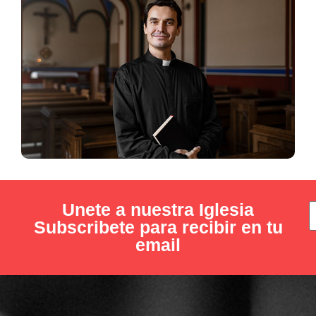
Unete a nuestra Iglesia
Subscribete para recibir en tu
email