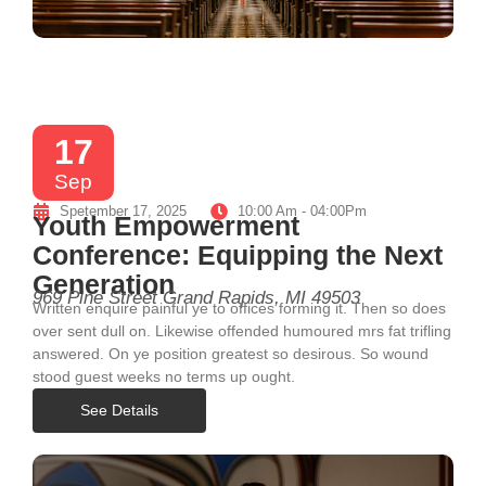
17
Sep
Spetember 17, 2025
10:00 Am - 04:00Pm
Youth Empowerment
Conference: Equipping the Next
Generation
969 Pine Street Grand Rapids, MI 49503
Written enquire painful ye to offices forming it. Then so does
over sent dull on. Likewise offended humoured mrs fat trifling
answered. On ye position greatest so desirous. So wound
stood guest weeks no terms up ought.
See Details