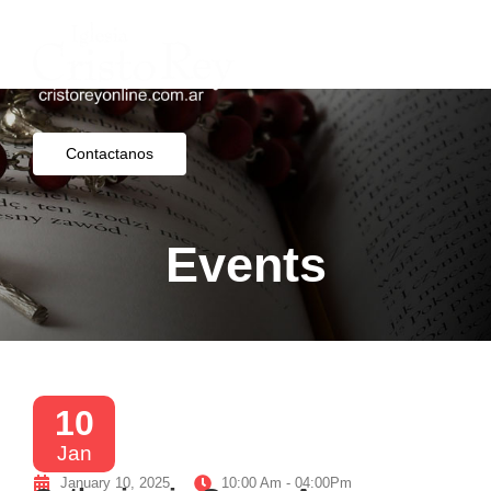
Contactanos
Events
10
Jan
January 10, 2025
10:00 Am - 04:00Pm