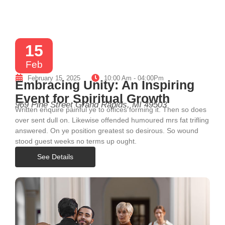
15
Feb
February 15, 2025
10:00 Am - 04:00Pm
Embracing Unity: An Inspiring
Event for Spiritual Growth
969 Pine Street Grand Rapids, MI 49503
Written enquire painful ye to offices forming it. Then so does
over sent dull on. Likewise offended humoured mrs fat trifling
answered. On ye position greatest so desirous. So wound
stood guest weeks no terms up ought.
See Details